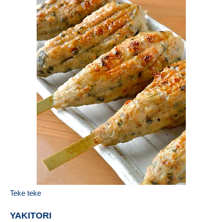
Teke teke
YAKITORI