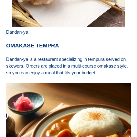
Dandan-ya
OMAKASE TEMPRA
Dandan-ya is a restaurant specializing in tempura served on
skewers. Orders are placed in a multi-course omakase style,
so you can enjoy a meal that fits your budget.