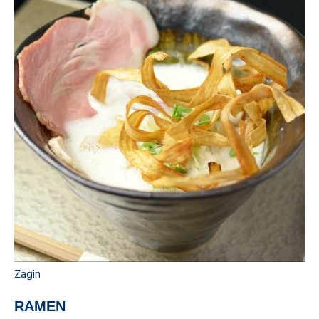
Zagin
RAMEN