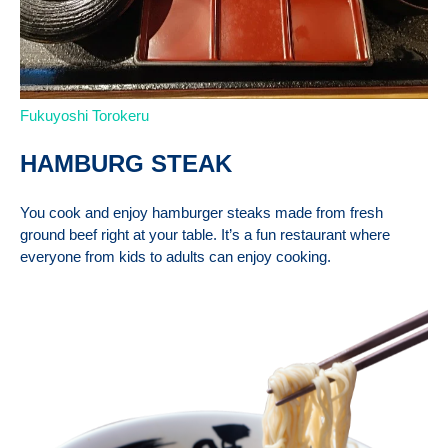
Fukuyoshi Torokeru
HAMBURG STEAK
You cook and enjoy hamburger steaks made from fresh
ground beef right at your table. It’s a fun restaurant where
everyone from kids to adults can enjoy cooking.