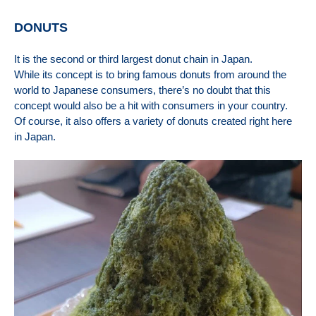
DONUTS
I
t is the second or third largest donut chain in Japan.
While its concept is to bring famous donuts from around the
world to Japanese consumers, there’s no doubt that this
concept would also be a hit with consumers in your country.
Of course, it also offers a variety of donuts created right here
in Japan.