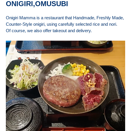
ONIGIRI,OMUSUBI
Onigiri Mamma is a restaurant that Handmade, Freshly Made,
Counter-Style onigiri, using carefully selected rice and nori.
Of course, we also offer takeout and delivery.