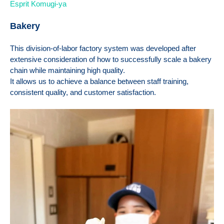
Esprit Komugi-ya
Bakery
This division-of-labor factory system was developed after
extensive consideration of how to successfully scale a bakery
chain while maintaining high quality.
It allows us to achieve a balance between staff training,
consistent quality, and customer satisfaction.