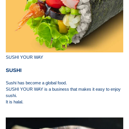
SUSHI YOUR WAY
SUSHI
Sushi has become a global food.
SUSHI YOUR WAY is a business that makes it easy to enjoy
sushi.
It is halal.