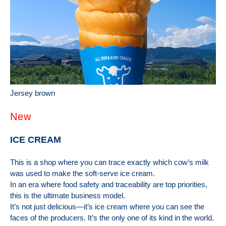
Jersey brown
New
ICE CREAM
This is a shop where you can trace exactly which cow’s milk
was used to make the soft-serve ice cream.
In an era where food safety and traceability are top priorities,
this is the ultimate business model.
It’s not just delicious—it’s ice cream where you can see the
faces of the producers. It’s the only one of its kind in the world.