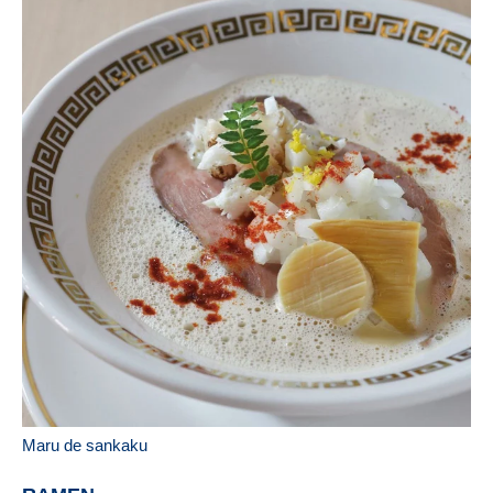
Maru de sankaku