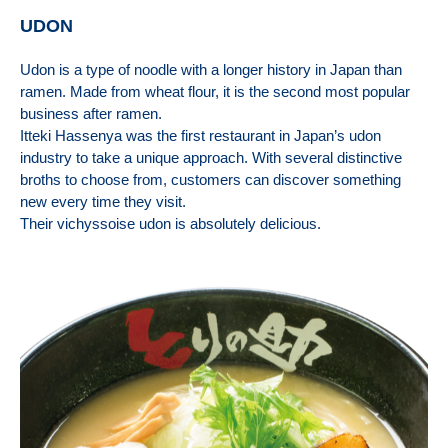
UDON
Udon is a type of noodle with a longer history in Japan than
ramen. Made from wheat flour, it is the second most popular
business after ramen.
Itteki Hassenya was the first restaurant in Japan’s udon
industry to take a unique approach. With several distinctive
broths to choose from, customers can discover something
new every time they visit.
Their vichyssoise udon is absolutely delicious.