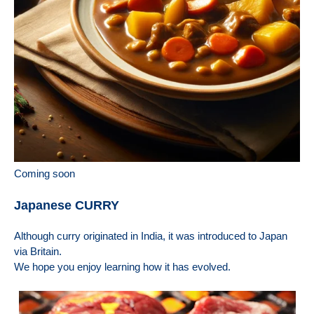
Coming soon
Japanese CURRY
Although curry originated in India, it was introduced to Japan
via Britain.
We hope you enjoy learning how it has evolved.