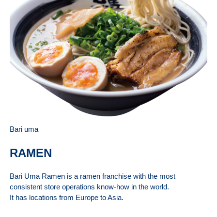
Bari uma
RAMEN
Bari Uma Ramen is a ramen franchise with the most
consistent store operations know-how in the world.
It has locations from Europe to Asia.