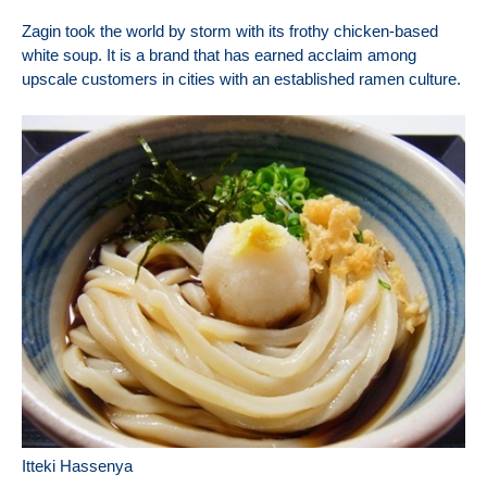
Zagin took the world by storm with its frothy chicken-based
white soup. It is a brand that has earned acclaim among
upscale customers in cities with an established ramen culture.
Itteki Hassenya