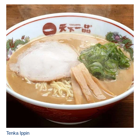
Tenka Ippin