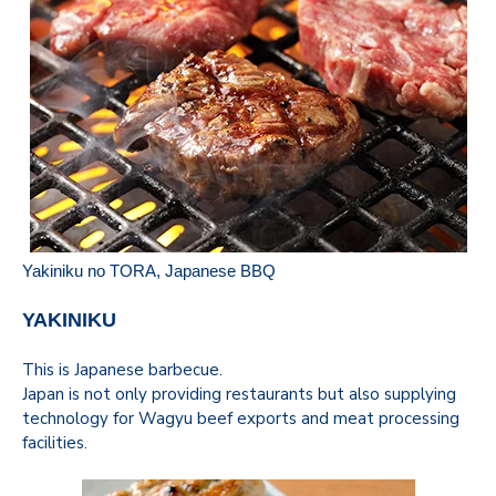
Yakiniku no TORA
, Japanese BBQ
YAKINIKU
This is Japanese barbecue.
Japan is not only providing restaurants but also supplying
technology for Wagyu beef exports and meat processing
facilities.