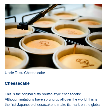
Uncle Tetsu Cheese cake
Cheesecake
This is the original fluffy soufflé-style cheesecake.
Although imitations have sprung up all over the world, this is
the first Japanese cheesecake to make its mark on the global