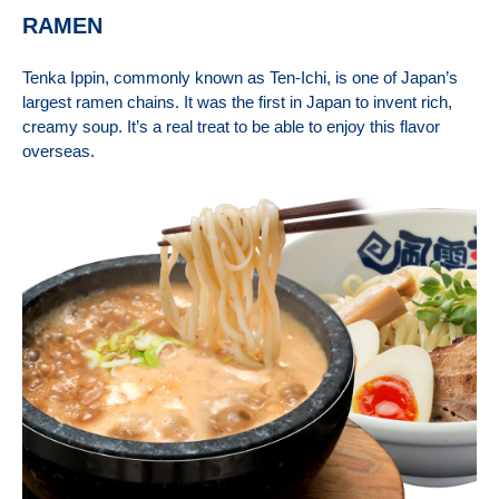
RAMEN
Tenka Ippin, commonly k
nown as Ten-Ichi, is one of Japan’s
largest ramen chains. It was the first in Japan to invent rich,
creamy soup. It’s a real treat to be able to enjoy this flavor
overseas.