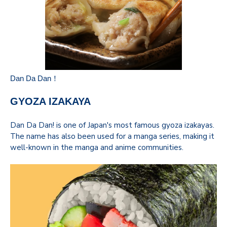
Dan Da Dan！
GYOZA IZAKAYA
Dan Da Dan! is one of Japan's most famous gyoza izakayas.
The name has also been used for a manga series, making it
well-known in the manga and anime communities.