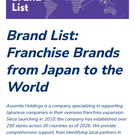
Brand List:
Franchise Brands
from Japan to the
World
Assentia Holdings is a company specializing in supporting
Japanese companies in their overseas franchise expansion.
Since launching in 2010, the company has established over
250 stores across 30 countries as of 2026. We provide
comprehensive support, from identifying local partners in