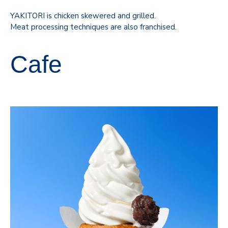
YAKITORI is chicken skewered and grilled.
Meat processing techniques are also franchised.
Cafe