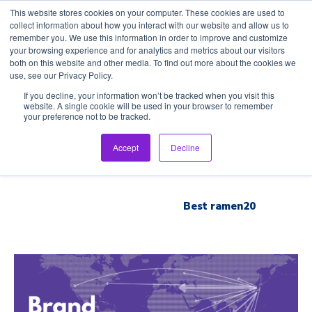
This website stores cookies on your computer. These cookies are used to
collect information about how you interact with our website and allow us to
remember you. We use this information in order to improve and customize
your browsing experience and for analytics and metrics about our visitors
both on this website and other media. To find out more about the cookies we
use, see our Privacy Policy.
Home
If you decline, your information won’t be tracked when you visit this
website. A single cookie will be used in your browser to remember
your preference not to be tracked.
Inspection Tour
Accept
Decline
Brand List
Best ramen20