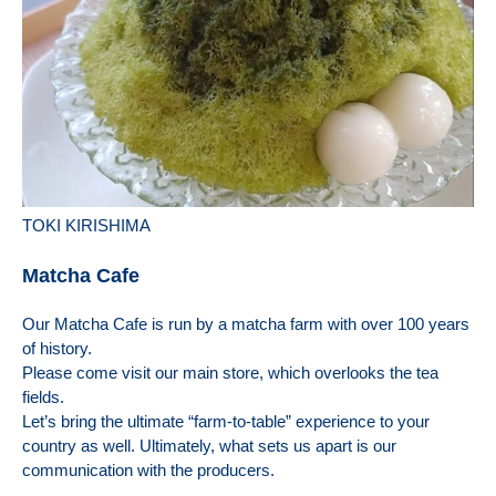
TOKI KIRISHIMA
Matcha Cafe
Our Matcha Cafe is run by a matcha farm with over 100 years
of history.
Please come visit our main store, which overlooks the tea
fields.
Let’s bring the ultimate “farm-to-table” experience to your
country as well. Ultimately, what sets us apart is our
communication with the producers.