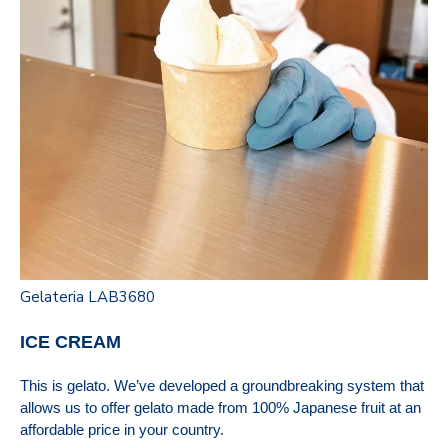
Gelateria LAB3680
ICE CREAM
This is gelato. We’ve developed a groundbreaking system that
allows us to offer gelato made from 100% Japanese fruit at an
affordable price in your country.