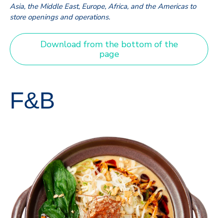
Asia, the Middle East, Europe, Africa, and the Americas to
store openings and operations.
Download from the bottom of the
page
F&B