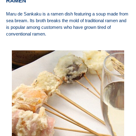
RAMEN
Maru de Sankaku is a ramen dish featuring a soup made from
sea bream. Its broth breaks the mold of traditional ramen and
is popular among customers who have grown tired of
conventional ramen.