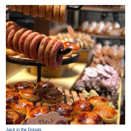
Jack in the Donuts