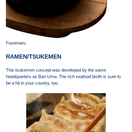
Fuunmaru
RAMEN/TSUKEMEN
This tsukemen concept was developed by the same
headquarters as Bari Uma. The rich seafood broth is sure to
be a hit in your country, too.