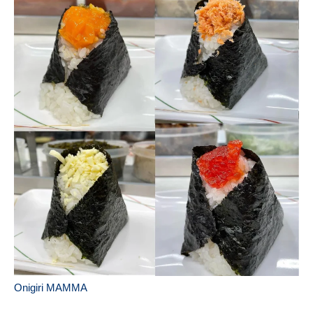
Onigiri MAMMA