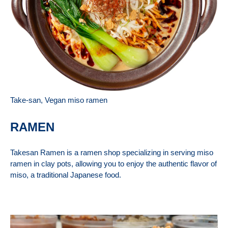
Take-san, Vegan miso ramen
RAMEN
Takesan Ramen is a ramen shop specializing in serving miso
ramen in clay pots, allowing you to enjoy the authentic flavor of
miso, a traditional Japanese food.