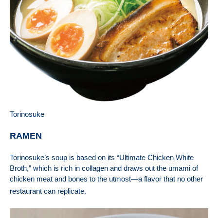
Torinosuke
RAMEN
Torinosuke
’s soup is based on its “Ultimate Chicken White
Broth,” which is rich in collagen and draws out the umami of
chicken meat and bones to the utmost—a flavor that no other
restaurant can replicate.