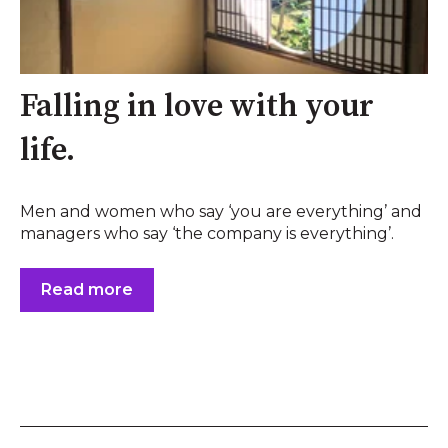
Falling in love with your
life.
Men and women who say ‘you are everything’ and
managers who say ‘the company is everything’.
Read more