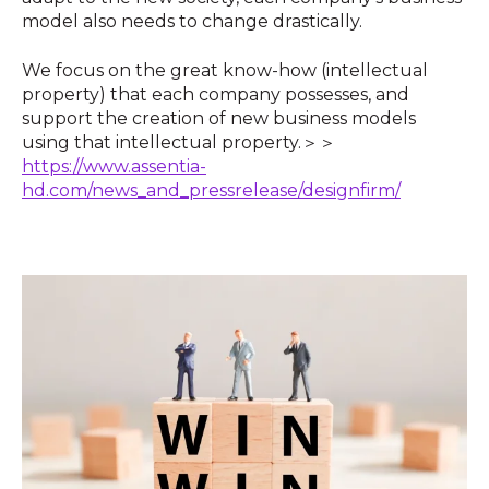
model also needs to change drastically.
We focus on the great know-how (intellectual
property) that each company possesses, and
support the creation of new business models
using that intellectual property.＞＞
https://www.assentia-
hd.com/news_and_pressrelease/designfirm/