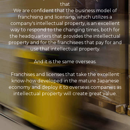
that
We are confident that the business model of
franchising and licensing, which utilizes a
company's intellectual property, is an excellent
way to respond to the changing times, both for
the headquarters that provides the intellectual
property and for the franchisees that pay for and
use that intellectual property.
And it is the same overseas.
Franchises and licenses that take the excellent
know-how developed in the mature Japanese
economy and deploy it to overseas companies as
intellectual property will create great value.