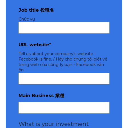
Job title 役職名
Chức vụ
URL website
*
Tell us about your company's website -
Facebook is fine. / Hãy cho chúng tôi biết về
trang web của công ty bạn - Facebook vẫn
ổn.
Main Business 業種
What is your investment