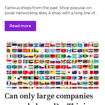
Famous shops from the past. Shop popular on
social networking sites. A shop with a long line of...
Read more
Can only large companies