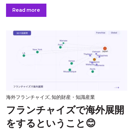
Read more
海外フランチャイズ
,
知的財産・知識産業
フランチャイズで海外展開
をするということ😊