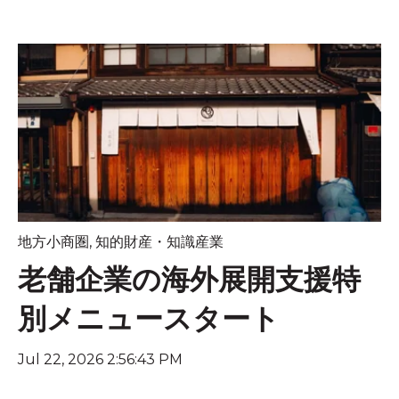
地方小商圏
,
知的財産・知識産業
老舗企業の海外展開支援特
別メニュースタート
Jul 22, 2026 2:56:43 PM