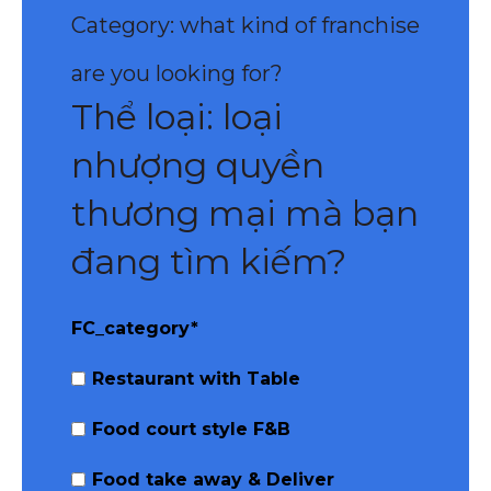
Category: what kind of franchise
are you looking for?
Thể loại: loại
nhượng quyền
thương mại mà bạn
đang tìm kiếm?
FC_category
*
Restaurant with Table
Food court style F&B
Food take away & Deliver