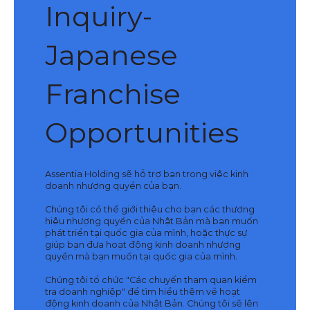
Inquiry-
Japanese
Franchise
Opportunities
Assentia Holding sẽ hỗ trợ bạn trong việc kinh
doanh nhượng quyền của bạn.
Chúng tôi có thể giới thiệu cho bạn các thương
hiệu nhượng quyền của Nhật Bản mà bạn muốn
phát triển tại quốc gia của mình, hoặc thực sự
giúp bạn đưa hoạt động kinh doanh nhượng
quyền mà bạn muốn tại quốc gia của mình.
Chúng tôi tổ chức "Các chuyến tham quan kiểm
tra doanh nghiệp" để tìm hiểu thêm về hoạt
động kinh doanh của Nhật Bản. Chúng tôi sẽ lên