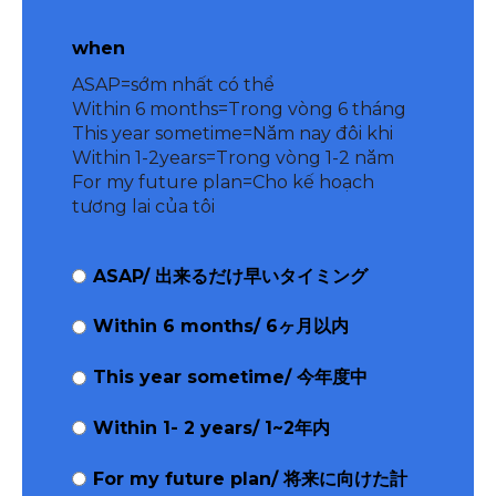
when
ASAP=sớm nhất có thể
Within 6 months=Trong vòng 6 tháng
This year sometime=Năm nay đôi khi
Within 1-2years=Trong vòng 1-2 năm
For my future plan=Cho kế hoạch
tương lai của tôi
ASAP/ 出来るだけ早いタイミング
Within 6 months/ 6ヶ月以内
This year sometime/ 今年度中
Within 1- 2 years/ 1~2年内
For my future plan/ 将来に向けた計