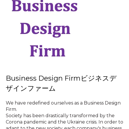
Business Design Firmビジネスデ
ザインファーム
We have redefined ourselves as a Business Design
Firm.
Society has been drastically transformed by the
Corona pandemic and the Ukraine crisis. In order to
adapt to the new society, each company's business