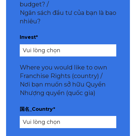
budget? /
Ngân sách đầu tư của bạn là bao
nhiêu?
Invest
*
Where you would like to own
Franchise Rights (country) /
Nơi bạn muốn sở hữu Quyền
Nhượng quyền (quốc gia)
国名_Country
*