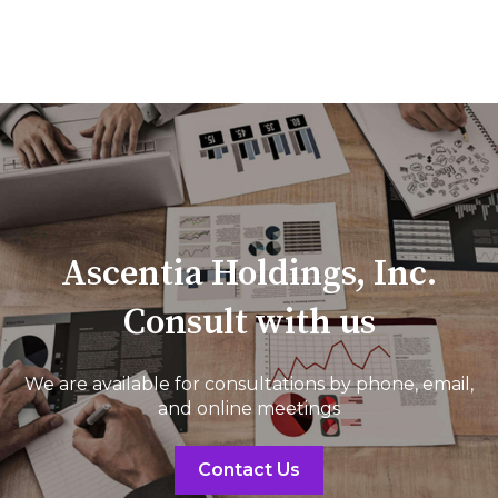
Ascentia Holdings, Inc.
Consult with us
We are available for consultations by phone, email,
and online meetings
Contact Us