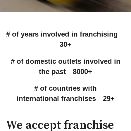
# of years involved in franchising
30+
# of domestic outlets involved in
the past 8000+
# of countries with
international franchises 29+
We accept franchise