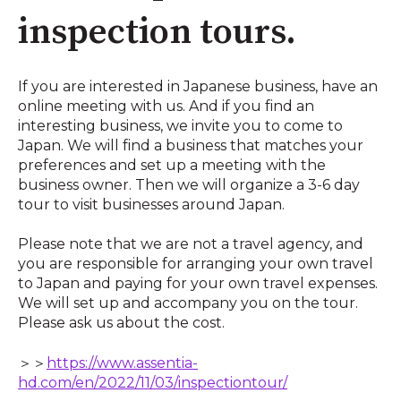
inspection tours.
If you are interested in Japanese business, have an
online meeting with us. And if you find an
interesting business, we invite you to come to
Japan. We will find a business that matches your
preferences and set up a meeting with the
business owner. Then we will organize a 3-6 day
tour to visit businesses around Japan.
Please note that we are not a travel agency, and
you are responsible for arranging your own travel
to Japan and paying for your own travel expenses.
We will set up and accompany you on the tour.
Please ask us about the cost.
＞＞
https://www.assentia-
hd.com/en/2022/11/03/inspectiontour/