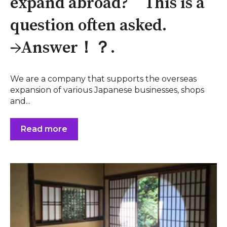
expand abroad? This is a
question often asked.
→Answer！？.
We are a company that supports the overseas
expansion of various Japanese businesses, shops
and...
Read more