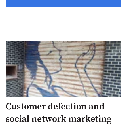
Customer defection and
social network marketing