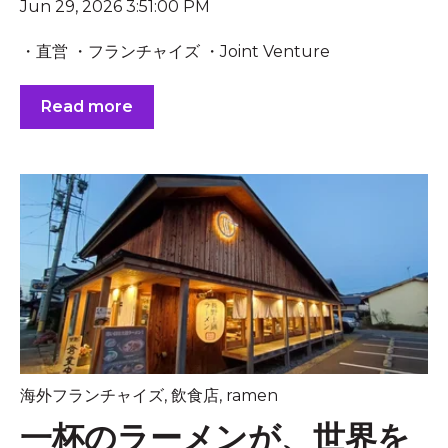
Jun 29, 2026 3:51:00 PM
・直営 ・フランチャイズ ・Joint Venture
Read more
海外フランチャイズ
,
飲食店
,
ramen
一杯のラーメンが、世界を