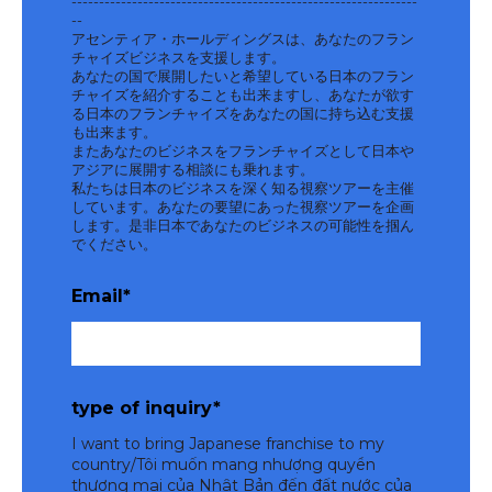
---------------------------------------------------------------
--
アセンティア・ホールディングスは、あなたのフラン
チャイズビジネスを支援します。
あなたの国で展開したいと希望している日本のフラン
チャイズを紹介することも出来ますし、あなたが欲す
る日本のフランチャイズをあなたの国に持ち込む支援
も出来ます。
またあなたのビジネスをフランチャイズとして日本や
アジアに展開する相談にも乗れます。
私たちは日本のビジネスを深く知る視察ツアーを主催
しています。あなたの要望にあった視察ツアーを企画
します。是非日本であなたのビジネスの可能性を掴ん
でください。
Email
*
type of inquiry
*
I want to bring Japanese franchise to my
country/Tôi muốn mang nhượng quyền
thương mại của Nhật Bản đến đất nước của