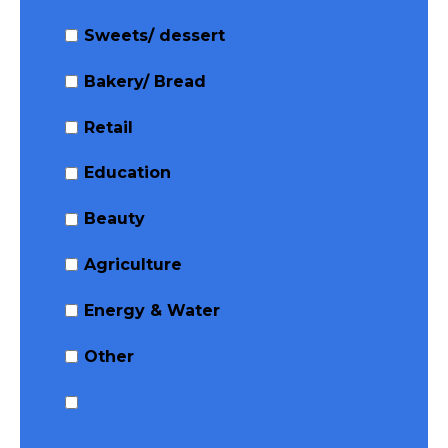
Sweets/ dessert
Bakery/ Bread
Retail
Education
Beauty
Agriculture
Energy & Water
Other