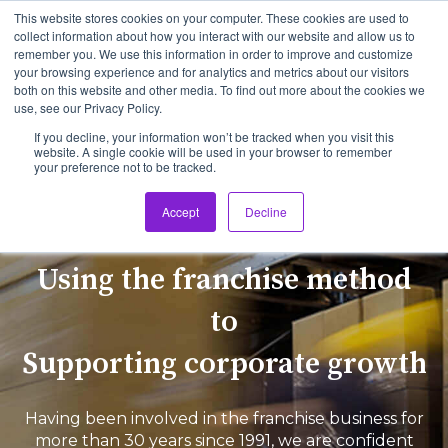
This website stores cookies on your computer. These cookies are used to
collect information about how you interact with our website and allow us to
remember you. We use this information in order to improve and customize
Open 
your browsing experience and for analytics and metrics about our visitors
both on this website and other media. To find out more about the cookies we
use, see our Privacy Policy.
If you decline, your information won’t be tracked when you visit this
website. A single cookie will be used in your browser to remember
your preference not to be tracked.
Accept
Decline
Using the franchise method
to
Supporting corporate growth
Having been involved in the franchise business for
more than 30 years since 1991, we are confident