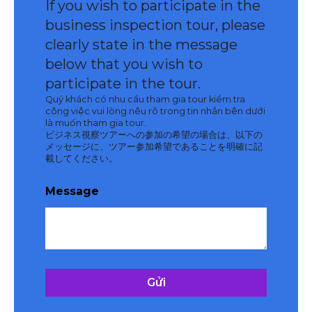
If you wish to participate in the
business inspection tour, please
clearly state in the message
below that you wish to
participate in the tour.
Quý khách có nhu cầu tham gia tour kiểm tra
công việc vui lòng nêu rõ trong tin nhắn bên dưới
là muốn tham gia tour.
ビジネス視察ツアーへの参加の希望の場合は、以下の
メッセージに、ツアー参加希望であることを明確に記
載してください。
Message