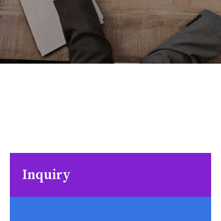
Inquiry