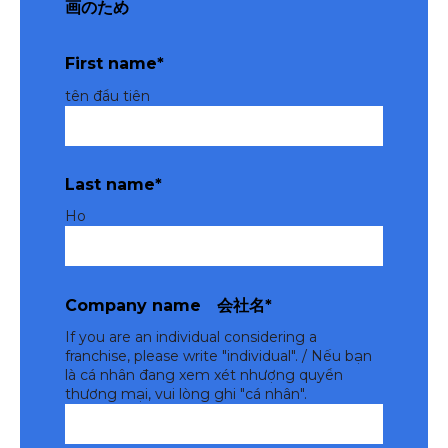
画のため
First name
*
tên đầu tiên
Last name
*
Ho
Company name 会社名
*
If you are an individual considering a
franchise, please write "individual". / Nếu bạn
là cá nhân đang xem xét nhượng quyền
thương mại, vui lòng ghi "cá nhân".