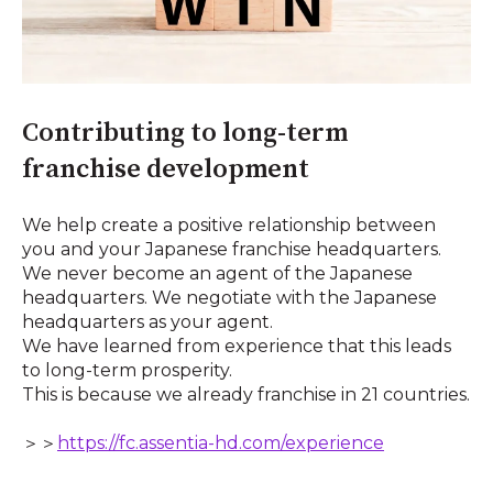
Contributing to long-term
franchise development
We help create a positive relationship between
you and your Japanese franchise headquarters.
We never become an agent of the Japanese
headquarters. We negotiate with the Japanese
headquarters as your agent.
We have learned from experience that this leads
to long-term prosperity.
This is because we already franchise in 21 countries.
＞＞
https://fc.assentia-hd.com/experience