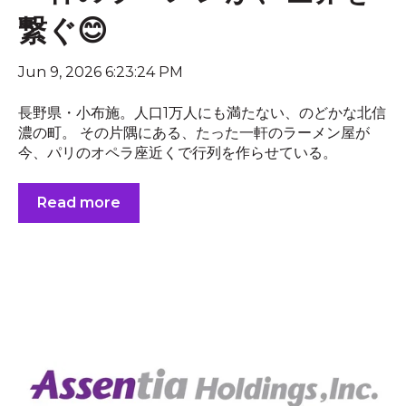
繋ぐ😊
Jun 9, 2026 6:23:24 PM
長野県・小布施。人口1万人にも満たない、のどかな北信
濃の町。 その片隅にある、たった一軒のラーメン屋が
今、パリのオペラ座近くで行列を作らせている。
Read more