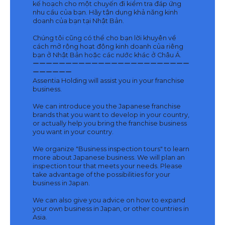
kế hoạch cho một chuyến đi kiểm tra đáp ứng
nhu cầu của bạn. Hãy tận dụng khả năng kinh
doanh của bạn tại Nhật Bản.
Chúng tôi cũng có thể cho bạn lời khuyên về
cách mở rộng hoạt động kinh doanh của riêng
bạn ở Nhật Bản hoặc các nước khác ở Châu Á.
ーーーーーーーーーーーーーーーーーーーーーーーー
ーーーーーー
Assentia Holding will assist you in your franchise
business.
We can introduce you the Japanese franchise
brands that you want to develop in your country,
or actually help you bring the franchise business
you want in your country.
We organize "Business inspection tours" to learn
more about Japanese business. We will plan an
inspection tour that meets your needs. Please
take advantage of the possibilities for your
business in Japan.
We can also give you advice on how to expand
your own business in Japan, or other countries in
Asia.