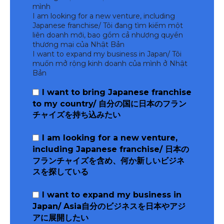
mình
I am looking for a new venture, including
Japanese franchise/ Tôi đang tìm kiếm một
liên doanh mới, bao gồm cả nhượng quyền
thương mại của Nhật Bản
I want to expand my business in Japan/ Tôi
muốn mở rộng kinh doanh của mình ở Nhật
Bản
I want to bring Japanese franchise
to my country/ 自分の国に日本のフラン
チャイズを持ち込みたい
I am looking for a new venture,
including Japanese franchise/ 日本の
フランチャイズを含め、何か新しいビジネ
スを探している
I want to expand my business in
Japan/ Asia自分のビジネスを日本やアジ
アに展開したい