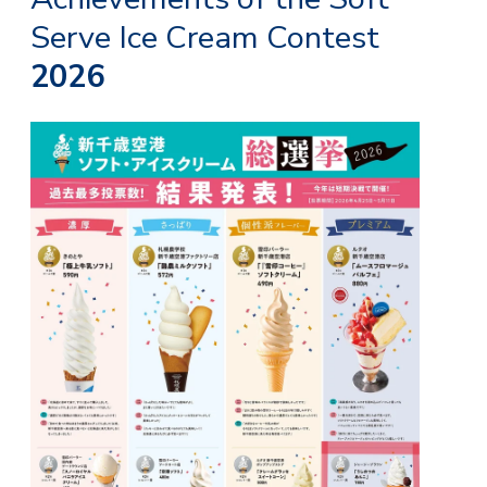
Serve Ice Cream Contest
2026