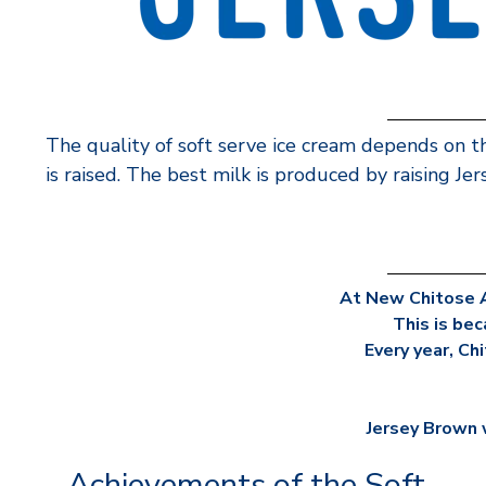
The quality of soft serve ice cream depends on t
is raised. The best milk is produced by raising Je
At New Chitose A
This is bec
Every year, Ch
Jersey Brown w
Achievements of the Soft