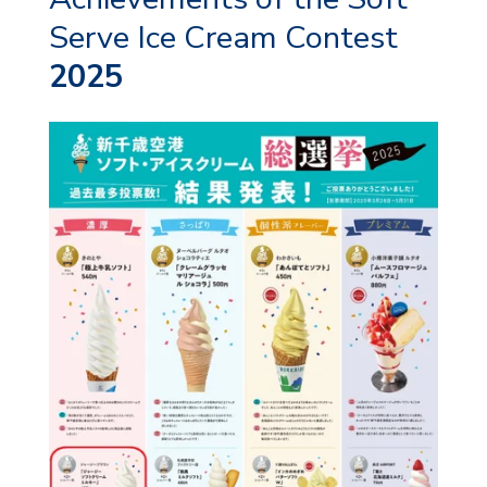
Serve Ice Cream Contest
2025