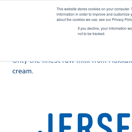
This website stores cookies on your computer. 
information in order to improve and customize y
about the cookies we use, see our Privacy Polic
If you decline, your information w
not to be tracked.
Jersey Brown
Only the finest raw milk from Hokkaid
cream.