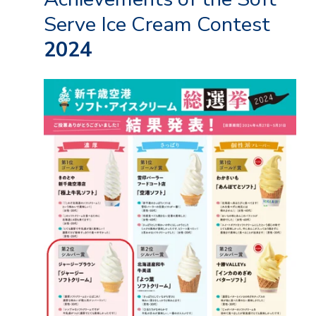
Serve Ice Cream Contest
2024