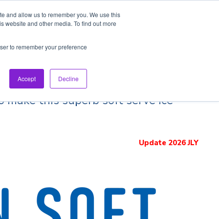
ite and allow us to remember you. We use this
is website and other media. To find out more
pection Tour
Brand List
Best ramen20
rowser to remember your preference
Accept
Decline
o make this superb soft serve ice
Update 2026 JLY