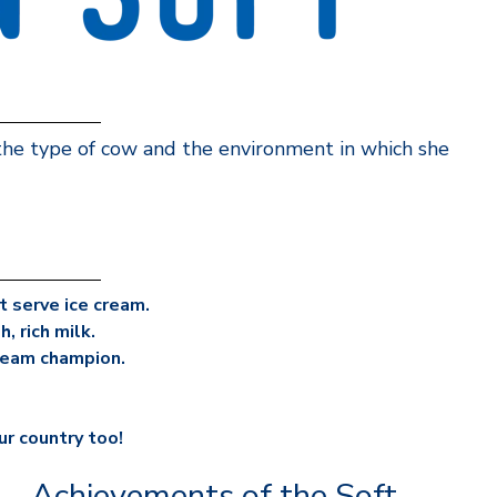
 the type of cow and the environment in which she
 serve ice cream.
, rich milk.
cream champion.
ur country too!
Achievements of the Soft