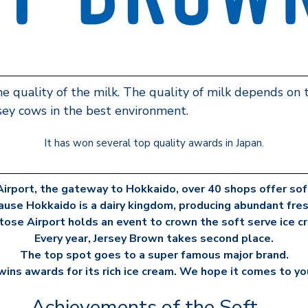
he quality of the milk. The quality of milk depends on
rsey cows in the best environment.
It has won several top quality awards in Japan.
irport, the gateway to Hokkaido, over 40 shops offer soft
ause Hokkaido is a dairy kingdom, producing abundant fresh
itose Airport holds an event to crown the soft serve ice 
Every year, Jersey Brown takes second place.
The top spot goes to a super famous major brand.
ins awards for its rich ice cream. We hope it comes to yo
Achievements of the Soft