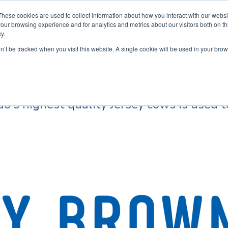
These cookies are used to collect information about how you interact with our webs
our browsing experience and for analytics and metrics about our visitors both on th
y.
Home
Ins
on’t be tracked when you visit this website. A single cookie will be used in your b
o's highest quality Jersey cows is used t